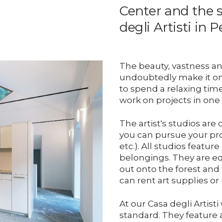
Center and the 
degli Artisti in P
The beauty, vastness an
undoubtedly make it one 
to spend a relaxing time
work on projects in one o
The artist's studios a
you can pursue your pro
etc.). All studios featu
belongings. They are eq
out onto the forest and 
can rent art supplies or
At our Casa degli Artist
standard. They feature 