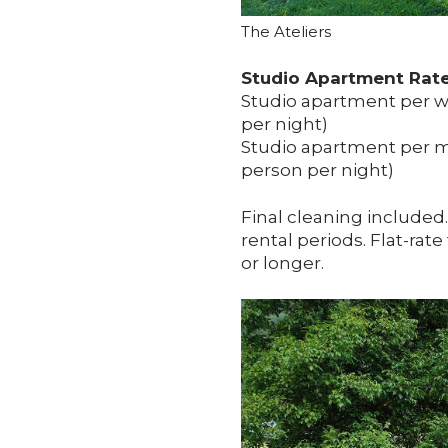
The Ateliers
Studio Apartment Rates
Studio apartment per we
per night)
Studio apartment per mo
person per night)
Final cleaning included
rental periods. Flat-rate
or longer.