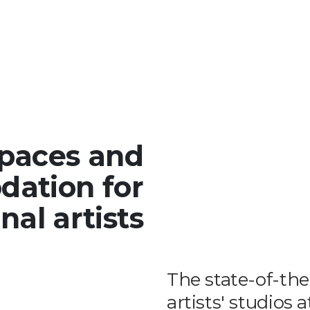
spaces and
ation for
nal artists
The state-of-th
artists' studios 