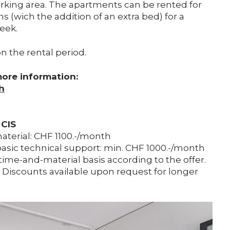
rking area. The apartments can be rented for
s (wich the addition of an extra bed) for a
eek.
n the rental period.
more information:
h
 CIS
material: CHF 1100.-/month
asic technical support: min. CHF 1000.-/month
time-and-material basis according to the offer.
. Discounts available upon request for longer