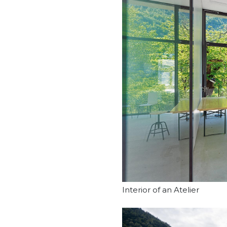
Interior of an Atelier