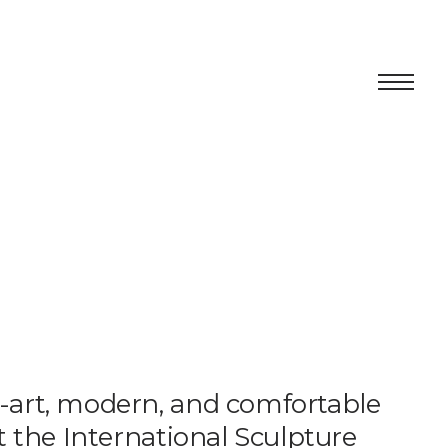
Centro
Exhibition
Cultural program
Artists in Residence
Foundation
e-art, modern, and comfortable
Space rental
at the International Sculpture