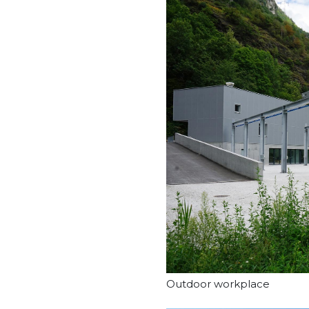
Outdoor workplace