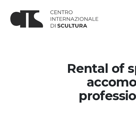
Rental of 
accomod
professio