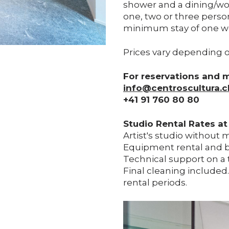
shower and a dining/wo
one, two or three person
minimum stay of one w
Prices vary depending o
For reservations and 
info@centroscultura.c
+41 91 760 80 80
Studio Rental Rates at
Artist's studio without 
Equipment rental and b
Technical support on a 
Final cleaning included
rental periods.