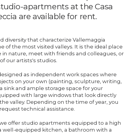
studio-apartments at the Casa
Support us
eccia are available for rent.
Media
d diversity that characterize Vallemaggia
of the most visited valleys. It is the ideal place
DE
EN
IT
 in nature, meet with friends and colleagues, or
f our artists's studios.
re designed as independent work spaces where
jects on your own (painting, sculpture, writing,
re a sink and ample storage space for your
uipped with large windows that look directly
the valley. Depending on the time of year, you
 request technical assistance.
i we offer studio apartments equipped to a high
a well-equipped kitchen, a bathroom with a