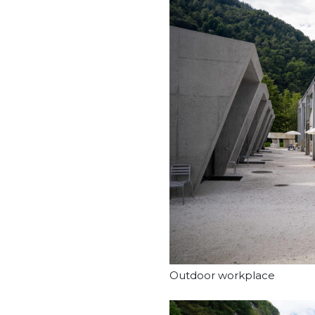
Outdoor workplace