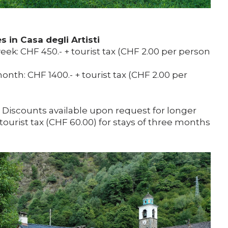
 in Casa degli Artisti
ek: CHF 450.- + tourist tax (CHF 2.00 per person
nth: CHF 1400.- + tourist tax (CHF 2.00 per
. Discounts available upon request for longer
 tourist tax (CHF 60.00) for stays of three months