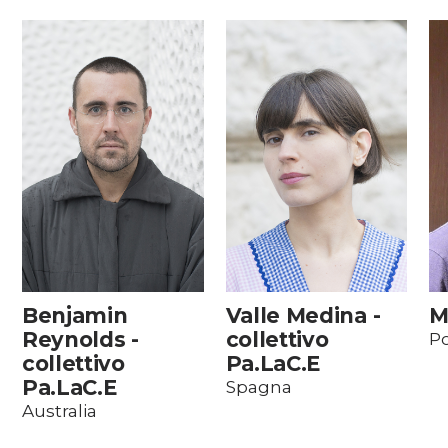
Benjamin
Valle Medina -
M
Reynolds -
collettivo
Po
collettivo
Pa.LaC.E
Pa.LaC.E
Spagna
Australia