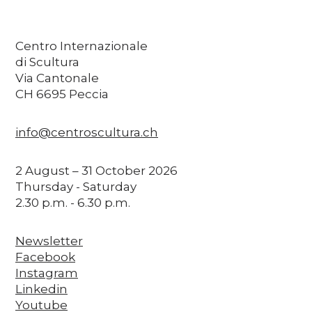
Centro Internazionale
di Scultura
Via Cantonale
CH 6695 Peccia
info@centroscultura.ch
2 August – 31 October 2026
Thursday - Saturday
2.30 p.m. - 6.30 p.m.
Newsletter
Facebook
Instagram
Linkedin
Youtube