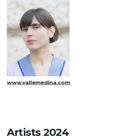
Media
DE
EN
IT
www.vallemedina.com
Artists 2024