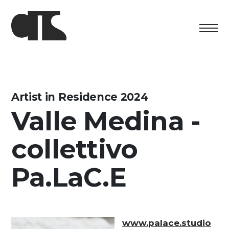
Centro
Exhibition
Artist in Residence 2024
Valle Medina -
Cultural program
collettivo
Artists in Residence
Foundation
Pa.LaC.E
Space rental
Support us
www.palace.studio