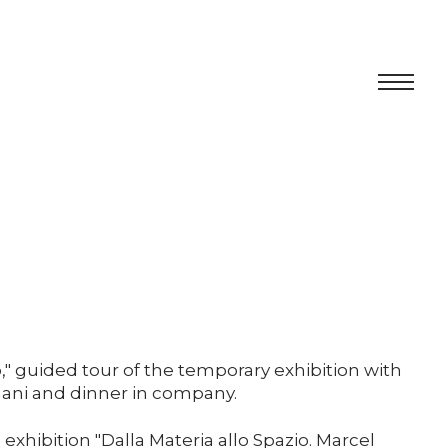
Centro
Exhibition
Cultural program
Artists in Residence
Foundation
," guided tour of the temporary exhibition with
hani and dinner in company.
Space rental
 exhibition "Dalla Materia allo Spazio. Marcel