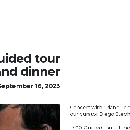
uided tour
and dinner
September 16, 2023
Concert with "Piano Trio
our curator Diego Step
17:00: Guided tour of the