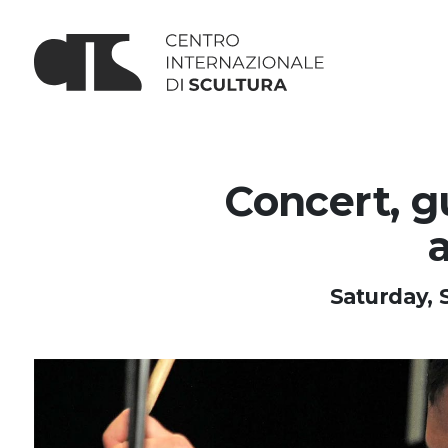
Concert, g
Saturday, 