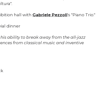
ltura".
Support us
ibition hall with
Gabriele Pezzoli
's "Piano Trio."
Media
vial dinner
 his ability to break away from the all-jazz
DE
EN
IT
uences from classical music and inventive
ck