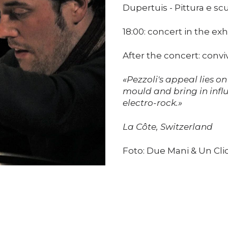
Dupertuis - Pittura e scu
18:00: concert in the exh
After the concert: convi
«Pezzoli's appeal lies on
mould and bring in infl
electro-rock.»
La Côte, Switzerland
Foto: Due Mani & Un Cli