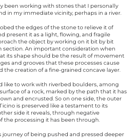
Support us
ly been working with stones that I personally
ind in my immediate vicinity, perhaps in a river.
Media
probed the edges of the stone to relieve it of
 present it as a light, flowing, and fragile
approach the object by working on it bit by bit
DE
EN
IT
hin section. An important consideration when
at its shape should be the result of movement
dges and grooves that these processes cause
d the creation of a fine-grained concave layer.
uld like to work with riverbed boulders, among
surface of a rock, marked by the path that it has
 down and encrusted. So on one side, the outer
Ticino is preserved like a testament to its
her side it reveals, through negative
of the processing it has been through.
ts journey of being pushed and pressed deeper