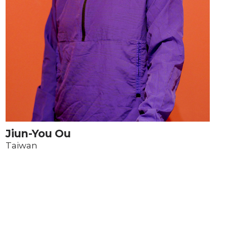
Jiun-You Ou
Taiwan