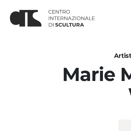
Artis
Marie 