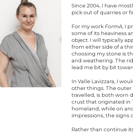
Since 2004, I have most
pick out of quarries or f
For my work
FormA
, I 
some of its heaviness and
object. I will typically 
from either side of a t
choosing my stone is th
and weathering. The ri
lead me bit by bit towar
In Valle Lavizzara, I wo
other things. The outer 
travelled, is both worn
crust that originated in 
homeland, while on anot
impressions, the signs 
Rather than continue i