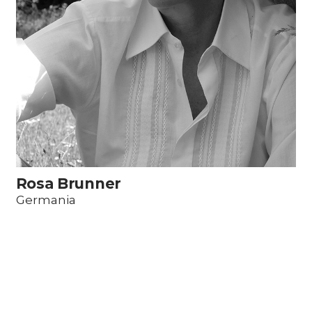
Rosa Brunner
Germania