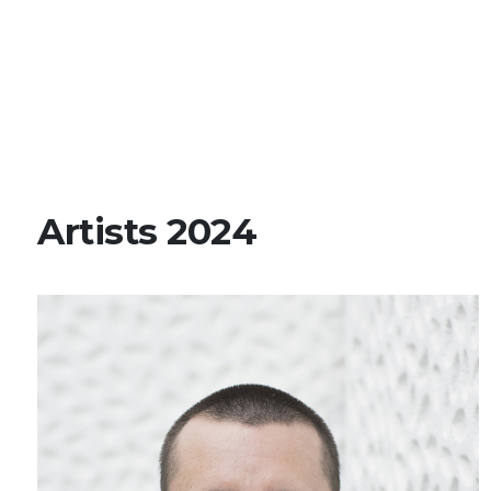
Artists 2024