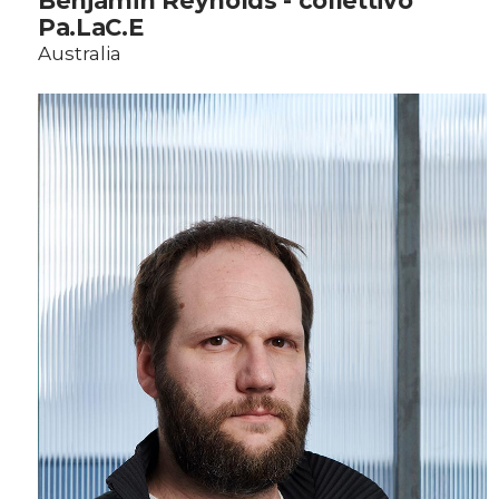
Benjamin Reynolds - collettivo
Pa.LaC.E
Australia