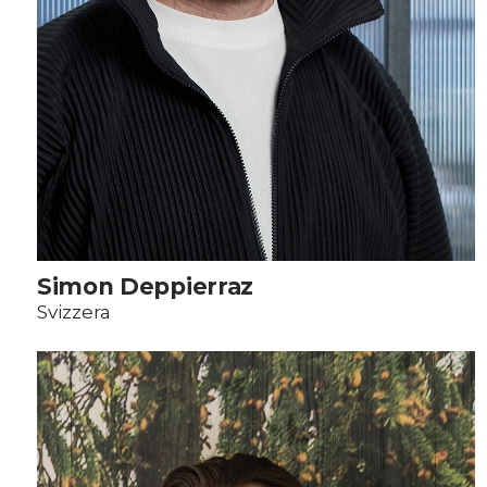
Simon Deppierraz
Svizzera