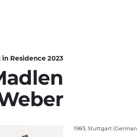
t in Residence 2023
Madlen
Weber
1983, Stuttgart (German