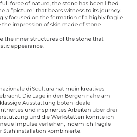
full force of nature, the stone has been lifted
e a “picture” that bears witness to its journey.
gly focused on the formation of a highly fragile
te the impression of skin made of stone.
ore the inner structures of the stone that
istic appearance.
nazionale di Scultura hat mein kreatives
ebracht. Die Lage in den Bergen nahe am
klassige Ausstattung boten ideale
riertes und inspiriertes Arbeiten über drei
rstützung und die Werkstätten konnte ich
 neue Impulse verleihen, indem ich fragile
 Stahlinstallation kombinierte.