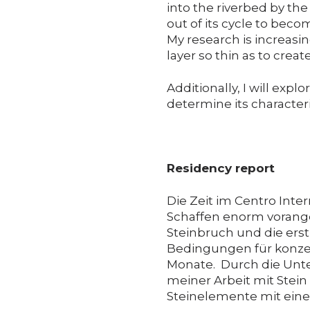
into the riverbed by the 
out of its cycle to becom
My research is increasin
layer so thin as to crea
Additionally, I will expl
determine its character
Residency report
Die Zeit im Centro Inter
Schaffen enorm vorang
Steinbruch und die erst
Bedingungen für konzent
Monate. Durch die Unte
meiner Arbeit mit Stein
Steinelemente mit einer