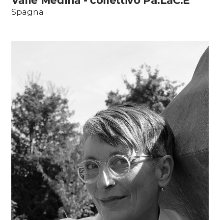
Valle Medina - collettivo Pa.LaC.E
Spagna