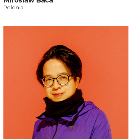
Miroslaw Baca
Polonia